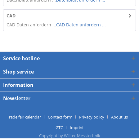
CAD
CAD Daten anfordern ...
CAD Daten anfordern ...
Service hotline
Shop service
Information
Newsletter
Trade fair calendar
Contact form
Privacy policy
About us
GTC
Imprint
Copyright by Willtec Messtechnik