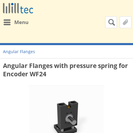
Menu
Angular Flanges
Angular Flanges with pressure spring for
Encoder WF24