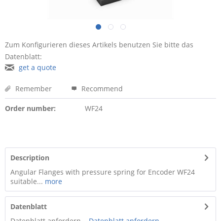
Zum Konfigurieren dieses Artikels benutzen Sie bitte das
Datenblatt:
get a quote
Remember
Recommend
Order number:
WF24
Description
Angular Flanges with pressure spring for Encoder WF24
suitable...
more
Datenblatt
Datenblatt anfordern ...
Datenblatt anfordern ...